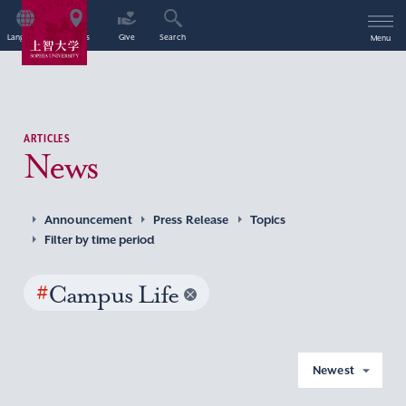
Language
Access
Give
Search
Menu
ARTICLES
News
Announcement
Press Release
Topics
Filter by time period
#
Campus Life
Newest