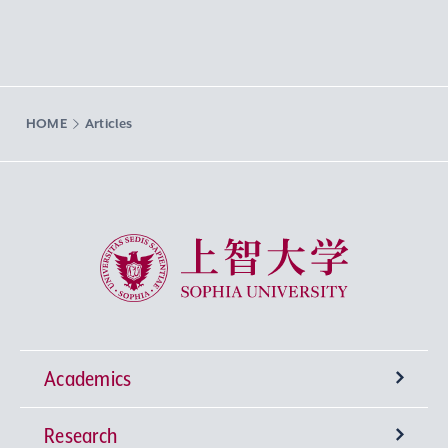
HOME
Articles
Sophia University
Academics
Research
Undergraduate Programs