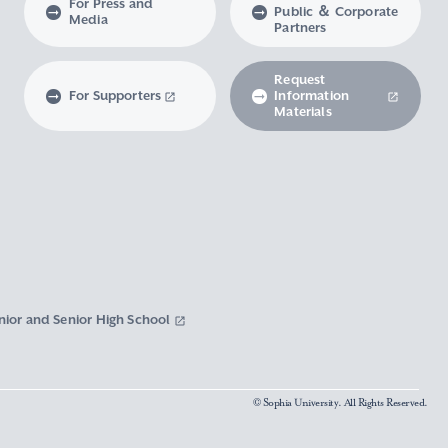
For Press and
Public ＆ Corporate
Media
Partners
Request
For Supporters
Information
Materials
nior and Senior High School
© Sophia University. All Rights Reserved.