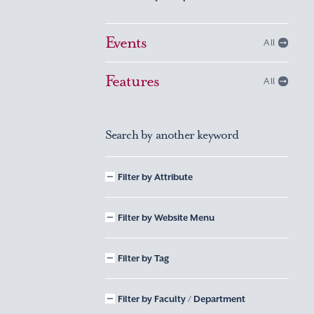
Events
All
Features
All
Search by another keyword
Filter by Attribute
Filter by Website Menu
Filter by Tag
Filter by Faculty / Department