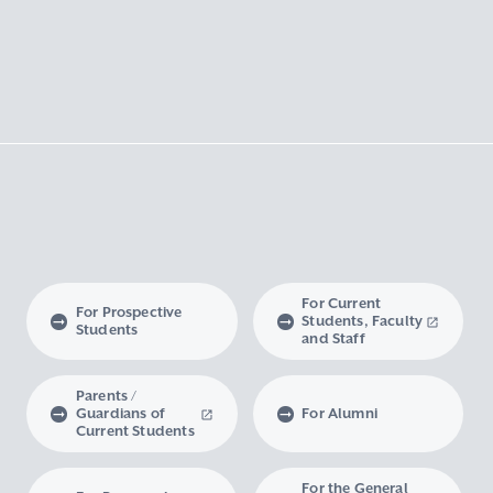
For Current
For Prospective
Students, Faculty
Students
and Staff
Parents /
Guardians of
For Alumni
Current Students
For the General