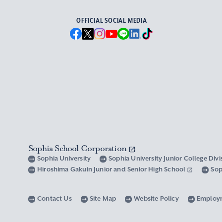
OFFICIAL SOCIAL MEDIA
Sophia School Corporation
Sophia University
Sophia University Junior College Div
Hiroshima Gakuin Junior and Senior High School
Sop
Contact Us
Site Map
Website Policy
Employ