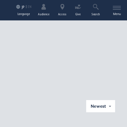
EN
JP
Language
Menu
Audience
Access
Give
Search
Newest