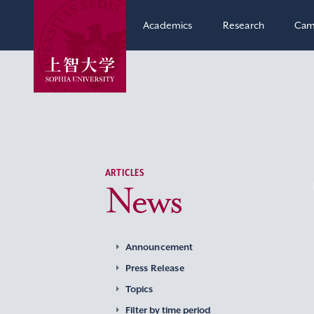
Academics
Research
Cam
ARTICLES
News
Announcement
Press Release
Topics
Filter by time period