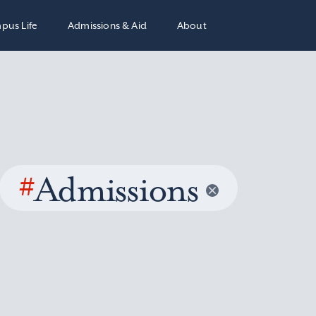
pus Life
Admissions & Aid
About
#
Admissions