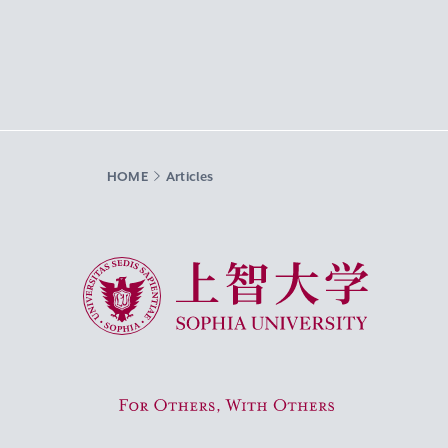
HOME
Articles
Sophia University
For Others, With Others