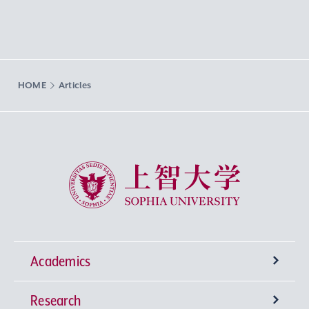
HOME
Articles
Sophia University
Academics
Research
Undergraduate Programs