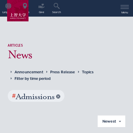
Language
Access
Give
Search
Menu
ARTICLES
News
Announcement
Press Release
Topics
Filter by time period
#
Admissions
Newest