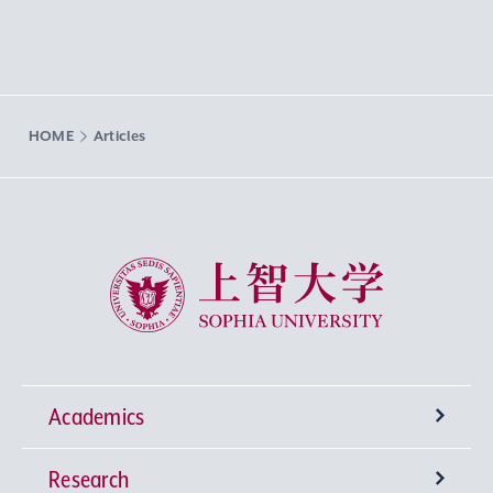
HOME
Articles
Sophia University
Academics
Research
Undergraduate Programs