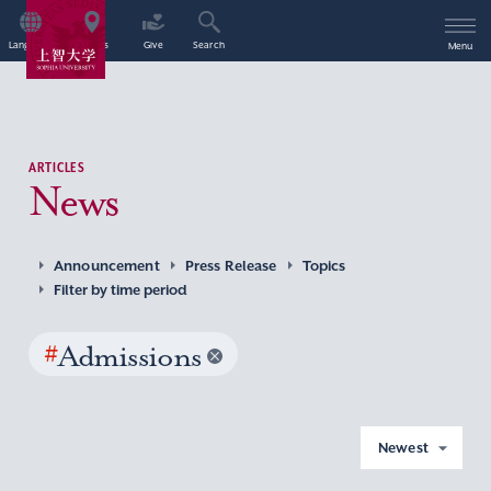
Language
Access
Give
Search
Menu
ARTICLES
News
Announcement
Press Release
Topics
Filter by time period
#
Admissions
Newest