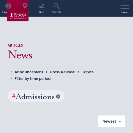
Language
Access
Give
Search
Menu
ARTICLES
News
Announcement
Press Release
Topics
Filter by time period
#
Admissions
Newest