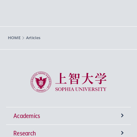
HOME
Articles
Sophia University
Academics
Research
Undergraduate Programs