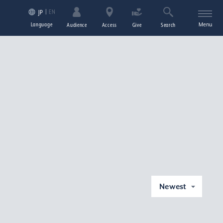
EN
JP
Language
Menu
Audience
Access
Give
Search
Newest