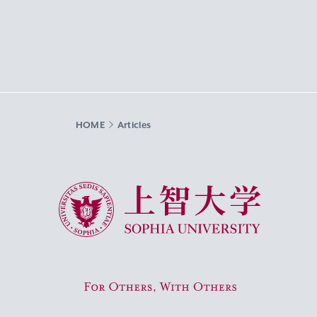
HOME
Articles
Sophia University
For Others, With Others