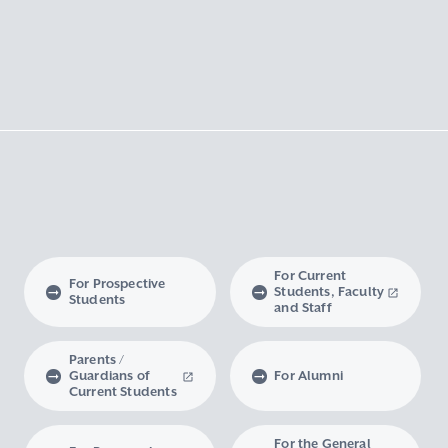
For Current
For Prospective
Students, Faculty
Students
and Staff
Parents /
Guardians of
For Alumni
Current Students
For the General