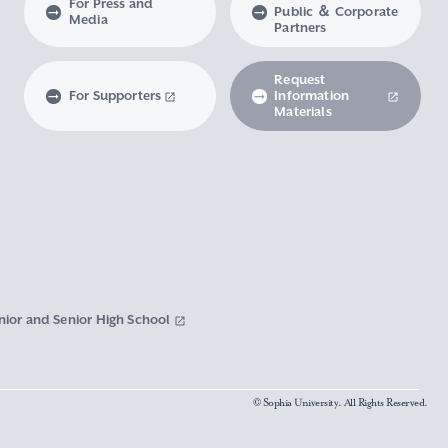
For Press and
Public ＆ Corporate
Media
Partners
Request
For Supporters
Information
Materials
nior and Senior High School
© Sophia University. All Rights Reserved.