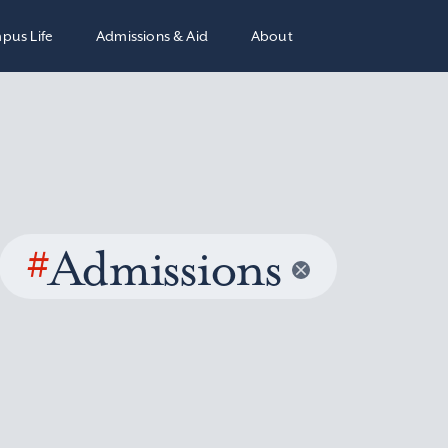
pus Life
Admissions & Aid
About
#
Admissions