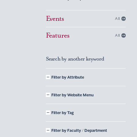
Events
All
Features
All
Search by another keyword
Filter by Attribute
Filter by Website Menu
Filter by Tag
Filter by Faculty / Department