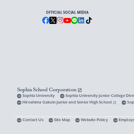
OFFICIAL SOCIAL MEDIA
Sophia School Corporation
Sophia University
Sophia University Junior College Div
Hiroshima Gakuin Junior and Senior High School
Sop
Contact Us
Site Map
Website Policy
Employ