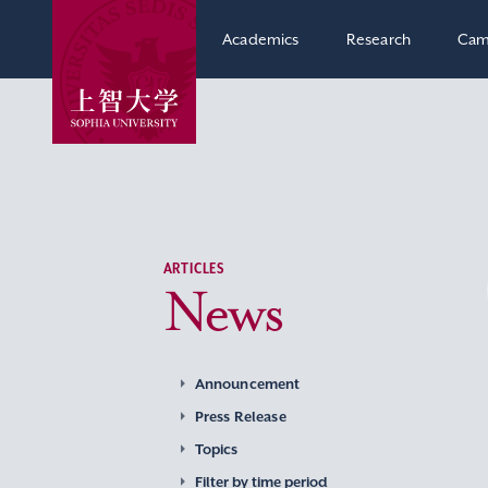
Academics
Research
Cam
ARTICLES
News
Announcement
Press Release
Topics
Filter by time period