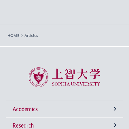
HOME
Articles
Sophia University
Academics
Research
Undergraduate Programs