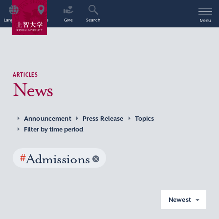
Language
Access
Give
Search
Menu
ARTICLES
News
Announcement
Press Release
Topics
Filter by time period
#
Admissions
Newest