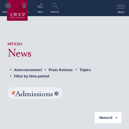
Language
Access
Give
Search
Menu
ARTICLES
News
Announcement
Press Release
Topics
Filter by time period
#
Admissions
Newest