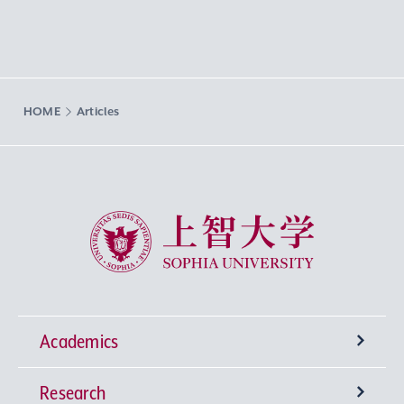
HOME
Articles
Sophia University
Academics
Research
Undergraduate Programs