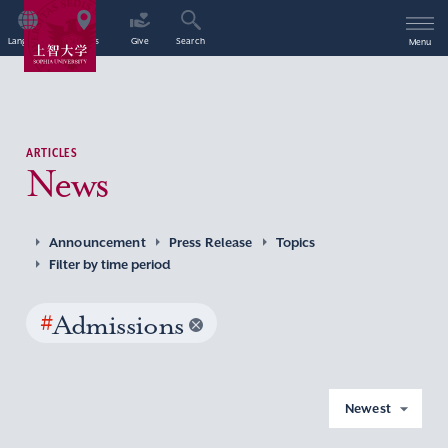
Language
Access
Give
Search
Menu
ARTICLES
News
Announcement
Press Release
Topics
Filter by time period
#
Admissions
Newest