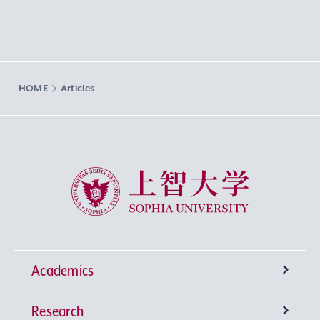
HOME
Articles
Sophia University
Academics
Research
Undergraduate Programs