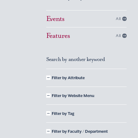
Events
All
Features
All
Search by another keyword
Filter by Attribute
Filter by Website Menu
Filter by Tag
Filter by Faculty / Department