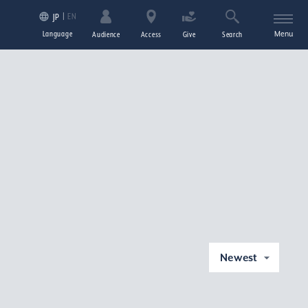
EN
JP
Language
Menu
Audience
Access
Give
Search
Newest