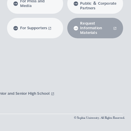
For Press and
Public ＆ Corporate
Media
Partners
Request
For Supporters
Information
Materials
nior and Senior High School
© Sophia University. All Rights Reserved.