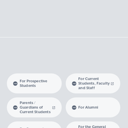
For Current
For Prospective
Students, Faculty
Students
and Staff
Parents /
Guardians of
For Alumni
Current Students
For the General