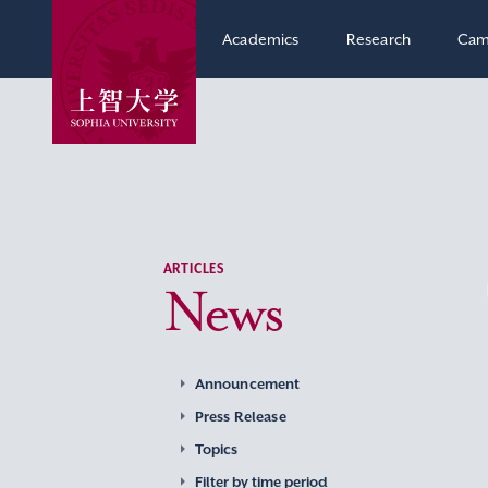
Academics
Research
Cam
ARTICLES
News
Announcement
Press Release
Topics
Filter by time period