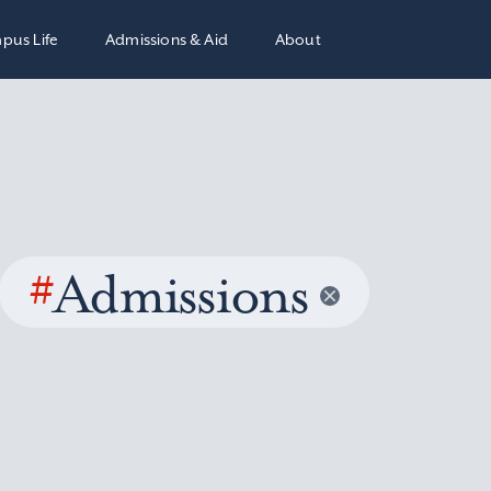
pus Life
Admissions & Aid
About
#
Admissions