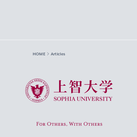
HOME
Articles
Sophia University
For Others, With Others