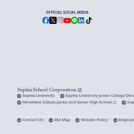
OFFICIAL SOCIAL MEDIA
Sophia School Corporation
Sophia University
Sophia University Junior College Div
Hiroshima Gakuin Junior and Senior High School
Sop
Contact Us
Site Map
Website Policy
Employ