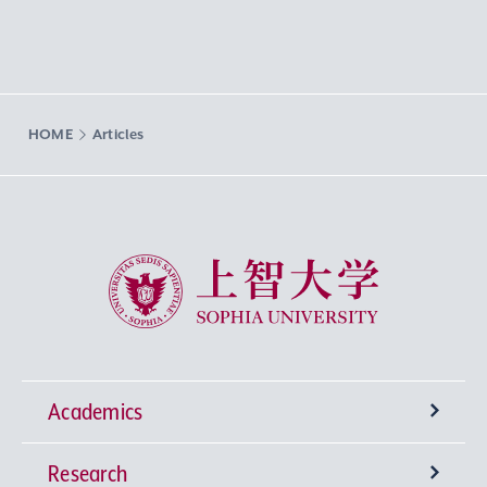
HOME
Articles
Sophia University
Academics
Research
Undergraduate Programs