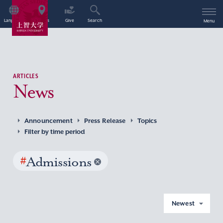
Language
Access
Give
Search
Menu
ARTICLES
News
Announcement
Press Release
Topics
Filter by time period
#
Admissions
Newest