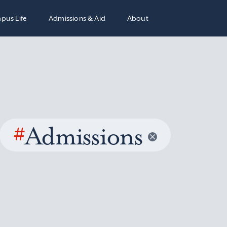
pus Life
Admissions & Aid
About
#
Admissions