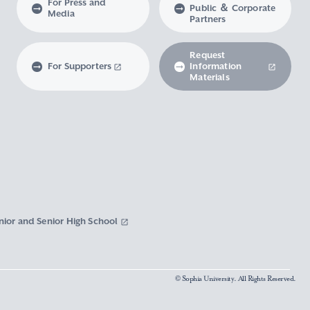
For Press and
Public ＆ Corporate
Media
Partners
Request
For Supporters
Information
Materials
nior and Senior High School
© Sophia University. All Rights Reserved.