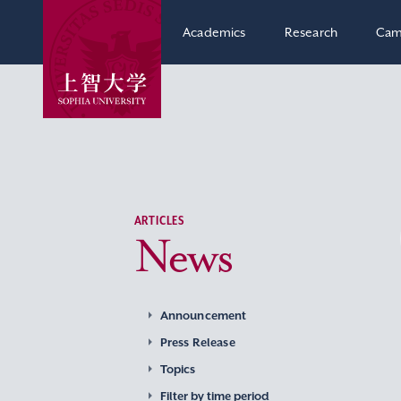
Academics
Research
Cam
ARTICLES
News
Announcement
Press Release
Topics
Filter by time period