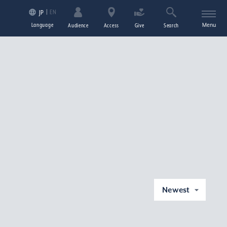
EN
JP
Language
Menu
Audience
Access
Give
Search
Newest