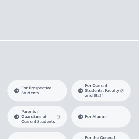
For Current
For Prospective
Students, Faculty
Students
and Staff
Parents /
Guardians of
For Alumni
Current Students
For the General