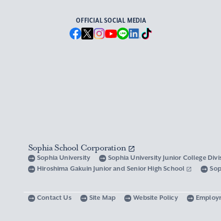
OFFICIAL SOCIAL MEDIA
Sophia School Corporation
Sophia University
Sophia University Junior College Div
Hiroshima Gakuin Junior and Senior High School
Sop
Contact Us
Site Map
Website Policy
Employ