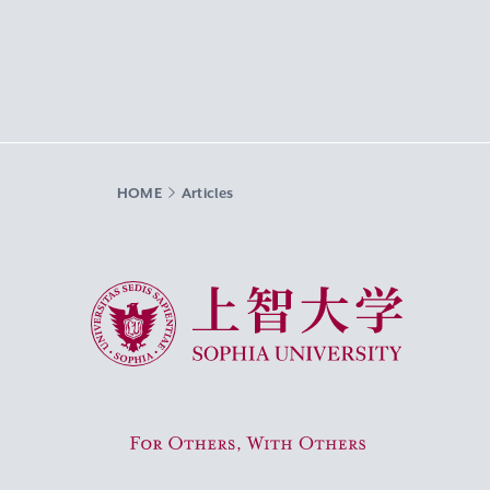
HOME
Articles
Sophia University
For Others, With Others