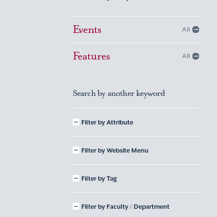
Events
All
Features
All
Search by another keyword
Filter by Attribute
Filter by Website Menu
Filter by Tag
Filter by Faculty / Department