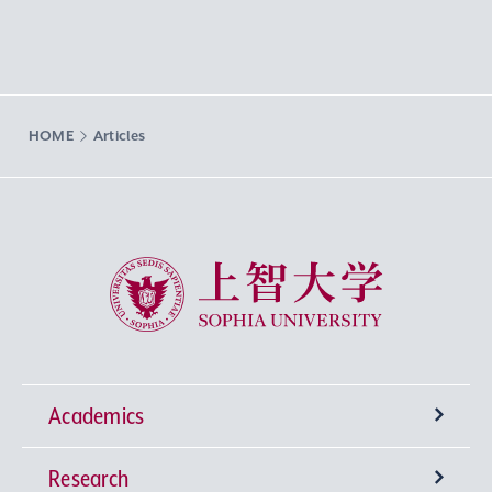
HOME
Articles
Sophia University
Academics
Research
Undergraduate Programs