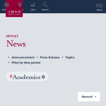
Language
Access
Give
Search
Menu
ARTICLES
News
Announcement
Press Release
Topics
Filter by time period
#
Academics
Newest