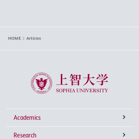
HOME
Articles
Sophia University
Academics
Research
Undergraduate Programs