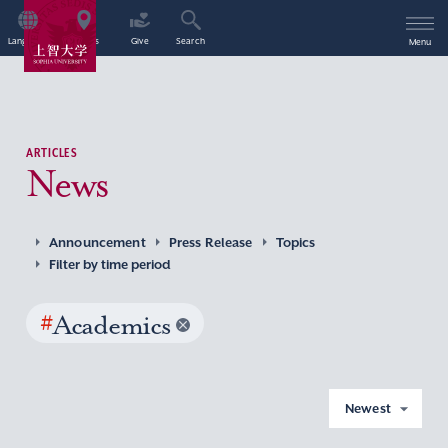
Language
Access
Give
Search
Menu
ARTICLES
News
Announcement
Press Release
Topics
Filter by time period
#
Academics
Newest