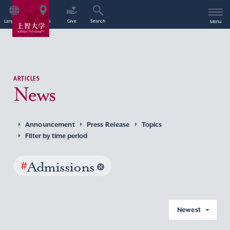
Language
Access
Give
Search
Menu
ARTICLES
News
Announcement
Press Release
Topics
Filter by time period
#
Admissions
Newest