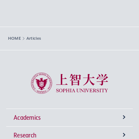
HOME
Articles
Sophia University
Academics
Research
Undergraduate Programs