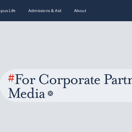
pus Life
Admissions & Aid
About
#
For Corporate Partn
Media