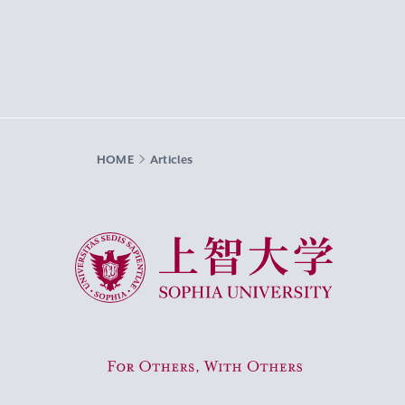
HOME
Articles
Sophia University
For Others, With Others