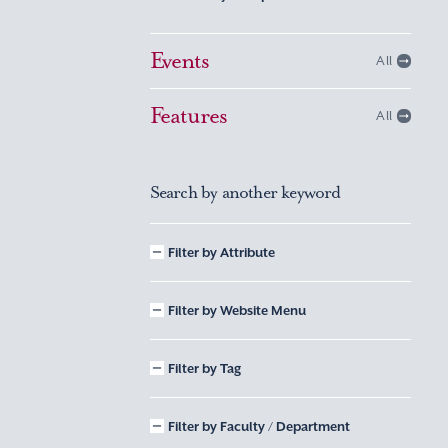
Events
All
Features
All
Search by another keyword
Filter by Attribute
Filter by Website Menu
Filter by Tag
Filter by Faculty / Department