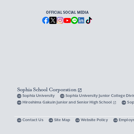
OFFICIAL SOCIAL MEDIA
Sophia School Corporation
Sophia University
Sophia University Junior College Div
Hiroshima Gakuin Junior and Senior High School
Sop
Contact Us
Site Map
Website Policy
Employ