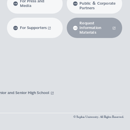
For Press and
Public ＆ Corporate
Media
Partners
Request
For Supporters
Information
Materials
nior and Senior High School
© Sophia University. All Rights Reserved.