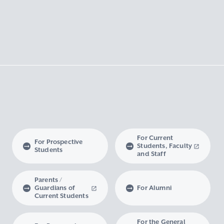
For Current
For Prospective
Students, Faculty
Students
and Staff
Parents /
Guardians of
For Alumni
Current Students
For the General