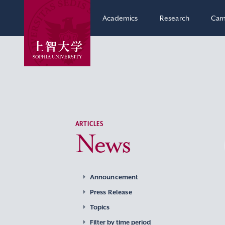
Academics
Research
Cam
ARTICLES
News
Announcement
Press Release
Topics
Filter by time period