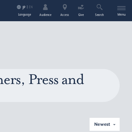
EN
JP
Language
Menu
Audience
Access
Give
Search
ers, Press and
Newest