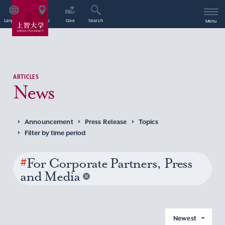
Language
Access
Give
Search
Menu
ARTICLES
News
Announcement
Press Release
Topics
Filter by time period
#
For Corporate Partners, Press
and Media
Newest