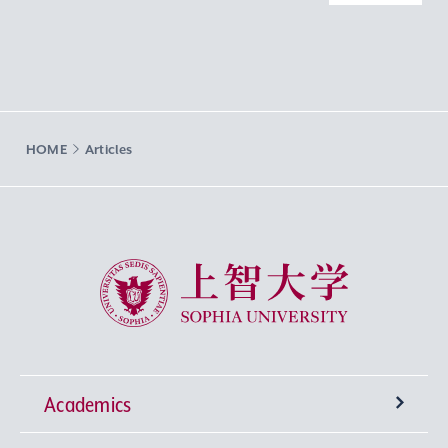
HOME
Articles
Sophia University
Academics