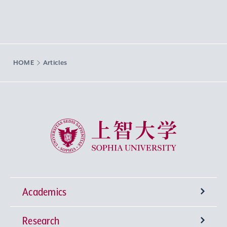
HOME
Articles
Sophia University
Academics
Research
Undergraduate Programs