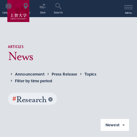
Language
Access
Give
Search
Menu
ARTICLES
News
Announcement
Press Release
Topics
Filter by time period
#
Research
Newest