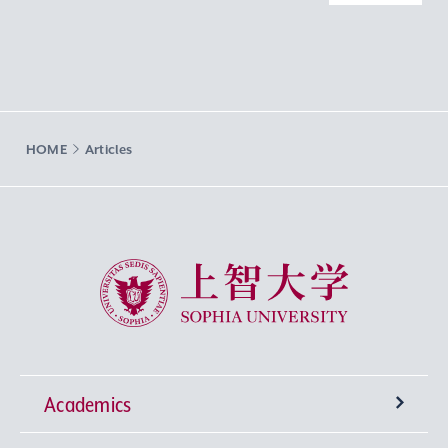
HOME
Articles
Sophia University
Academics