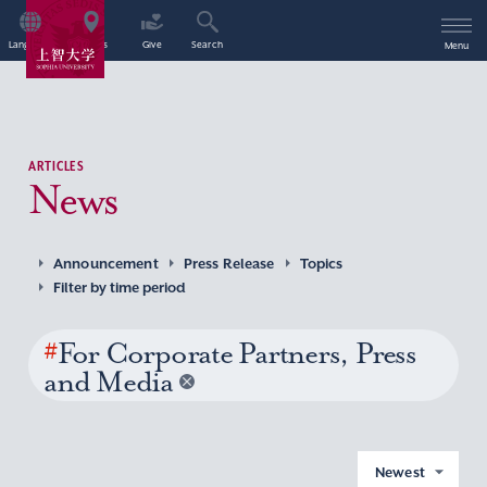
Language
Access
Give
Search
Menu
ARTICLES
News
Announcement
Press Release
Topics
Filter by time period
#
For Corporate Partners, Press
and Media
Newest