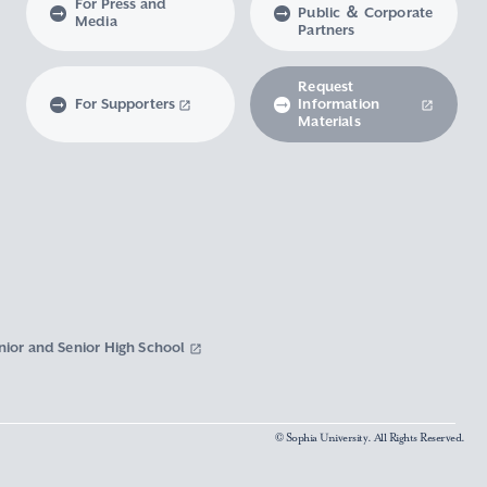
For Press and
Public ＆ Corporate
Media
Partners
Request
For Supporters
Information
Materials
nior and Senior High School
© Sophia University. All Rights Reserved.