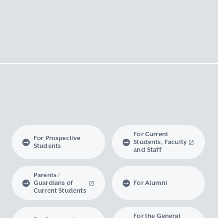
For Current
For Prospective
Students, Faculty
Students
and Staff
Parents /
Guardians of
For Alumni
Current Students
For the General