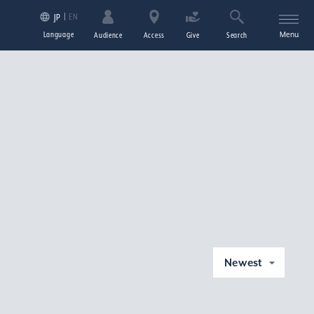
EN
JP
Language
Menu
Audience
Access
Give
Search
Newest