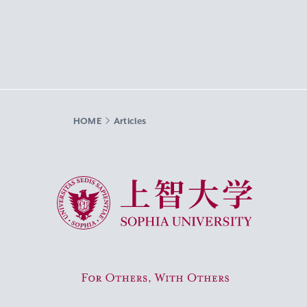
HOME
Articles
Sophia University
For Others, With Others