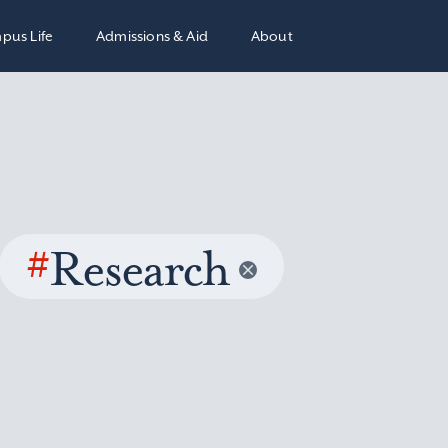
pus Life
Admissions & Aid
About
#
Research