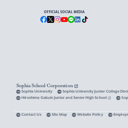
OFFICIAL SOCIAL MEDIA
Sophia School Corporation
Sophia University
Sophia University Junior College Div
Hiroshima Gakuin Junior and Senior High School
Sop
Contact Us
Site Map
Website Policy
Employ