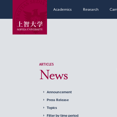
Academics
Research
Cam
ARTICLES
News
Announcement
Press Release
Topics
Filter by time period