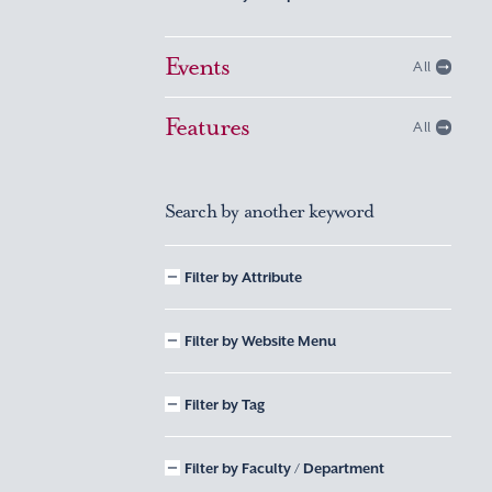
Events
All
Features
All
Search by another keyword
Filter by Attribute
Filter by Website Menu
Filter by Tag
Filter by Faculty / Department