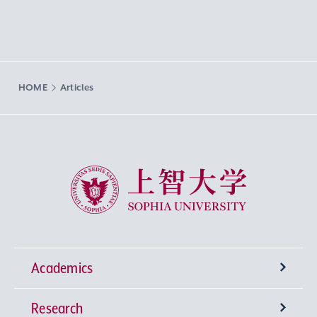
HOME
Articles
Sophia University
Academics
Research
Undergraduate Programs