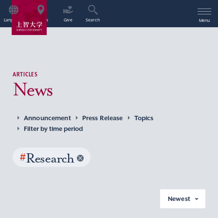
Language
Access
Give
Search
Menu
ARTICLES
News
Announcement
Press Release
Topics
Filter by time period
#
Research
Newest