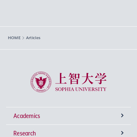
HOME
Articles
Sophia University
Academics
Research
Undergraduate Programs