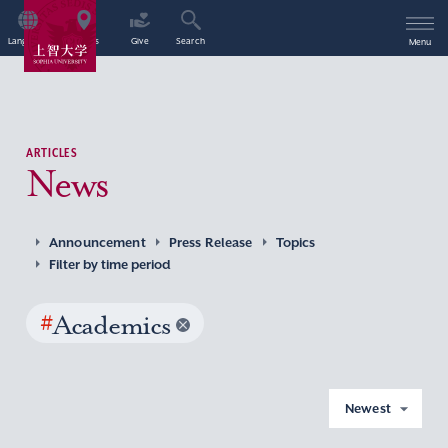
Language
Access
Give
Search
Menu
ARTICLES
News
Announcement
Press Release
Topics
Filter by time period
#
Academics
Newest