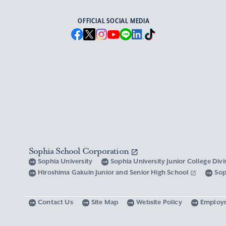
OFFICIAL SOCIAL MEDIA
Sophia School Corporation
Sophia University
Sophia University Junior College Div
Hiroshima Gakuin Junior and Senior High School
Sop
Contact Us
Site Map
Website Policy
Employ