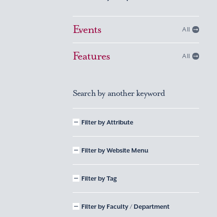
Events
All
Features
All
Search by another keyword
Filter by Attribute
Filter by Website Menu
Filter by Tag
Filter by Faculty / Department