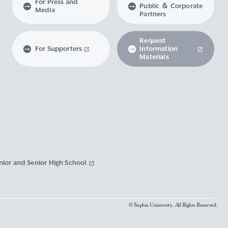
For Press and
Public ＆ Corporate
Media
Partners
Request
For Supporters
Information
Materials
nior and Senior High School
© Sophia University. All Rights Reserved.