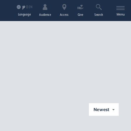
EN
JP
Language
Menu
Audience
Access
Give
Search
Newest