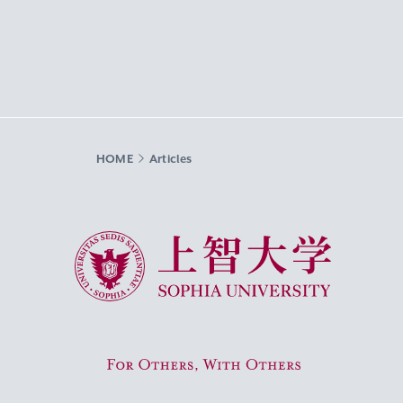
HOME
Articles
Sophia University
For Others, With Others