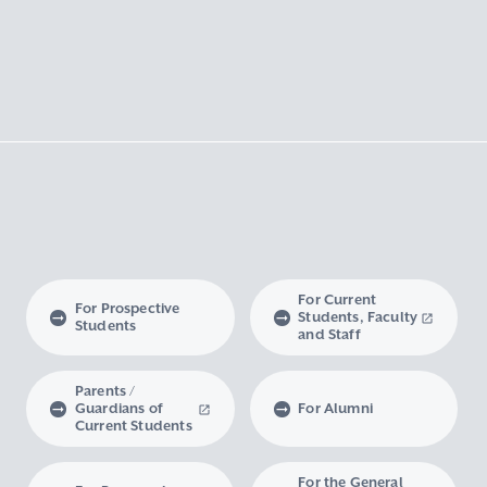
For Current
For Prospective
Students, Faculty
Students
and Staff
Parents /
Guardians of
For Alumni
Current Students
For the General