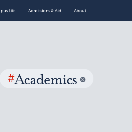
pus Life
Admissions & Aid
About
#
Academics