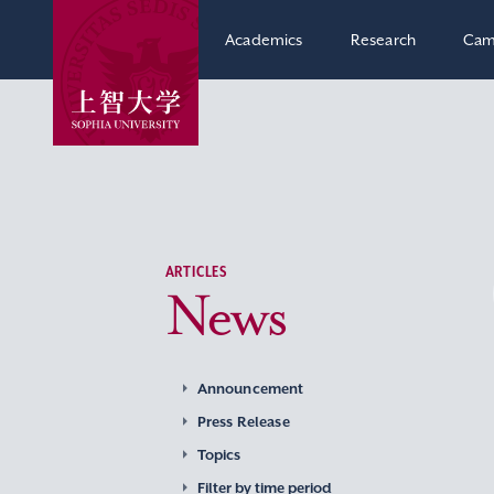
Academics
Research
Cam
ARTICLES
News
Announcement
Press Release
Topics
Filter by time period