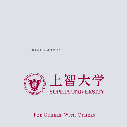
HOME
Articles
Sophia University
For Others, With Others