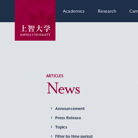
Academics
Research
Cam
ARTICLES
News
Announcement
Press Release
Topics
Filter by time period