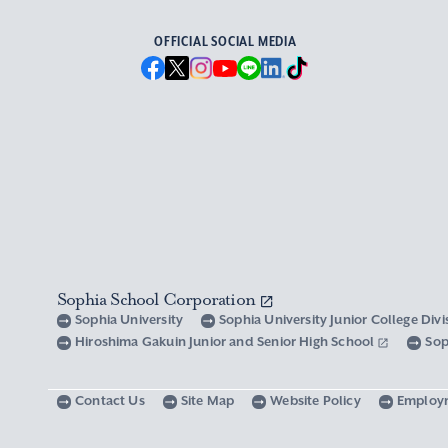
OFFICIAL SOCIAL MEDIA
Sophia School Corporation
Sophia University
Sophia University Junior College Div
Hiroshima Gakuin Junior and Senior High School
Sop
Contact Us
Site Map
Website Policy
Employ