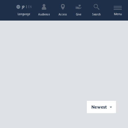
EN
JP
Language
Menu
Audience
Access
Give
Search
Newest