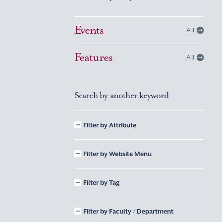
Events
All
Features
All
Search by another keyword
Filter by Attribute
Filter by Website Menu
Filter by Tag
Filter by Faculty / Department