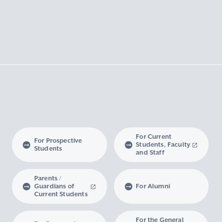
For Current
For Prospective
Students, Faculty
Students
and Staff
Parents /
Guardians of
For Alumni
Current Students
For the General