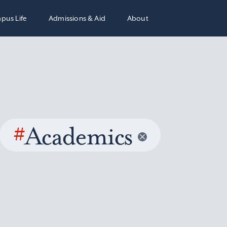
pus Life
Admissions & Aid
About
#
Academics