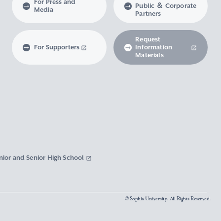
For Press and
Public ＆ Corporate
Media
Partners
Request
For Supporters
Information
Materials
nior and Senior High School
© Sophia University. All Rights Reserved.