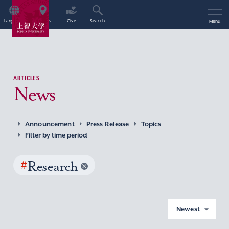
Language
Access
Give
Search
Menu
ARTICLES
News
Announcement
Press Release
Topics
Filter by time period
#
Research
Newest