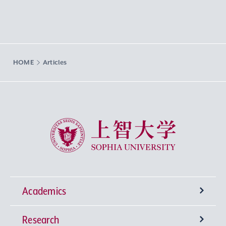
HOME
Articles
Sophia University
Academics
Research
Undergraduate Programs