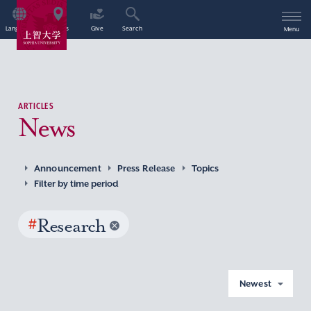
Language
Access
Give
Search
Menu
ARTICLES
News
Announcement
Press Release
Topics
Filter by time period
#
Research
Newest