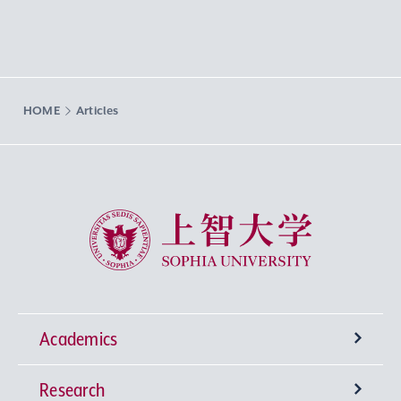
HOME
Articles
Sophia University
Academics
Research
Undergraduate Programs