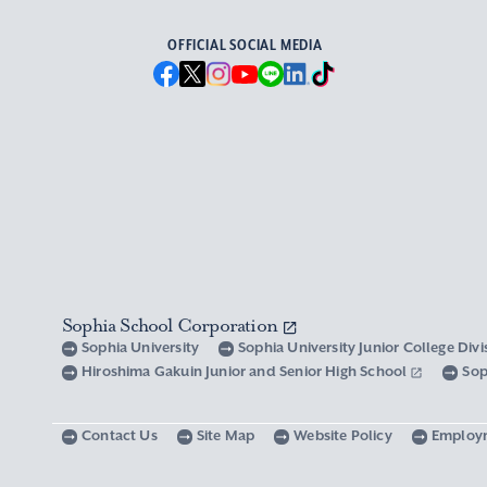
OFFICIAL SOCIAL MEDIA
Sophia School Corporation
Sophia University
Sophia University Junior College Div
Hiroshima Gakuin Junior and Senior High School
Sop
Contact Us
Site Map
Website Policy
Employ