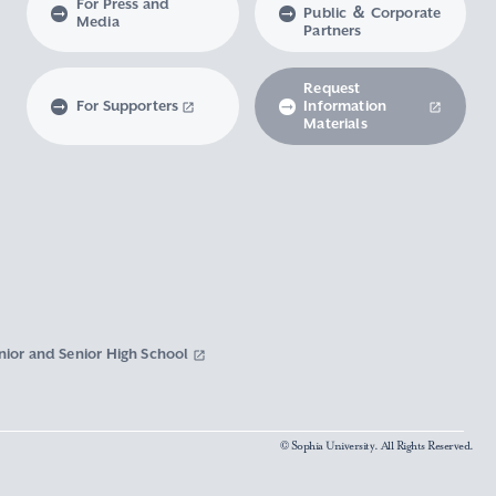
For Press and
Public ＆ Corporate
Media
Partners
Request
For Supporters
Information
Materials
nior and Senior High School
© Sophia University. All Rights Reserved.