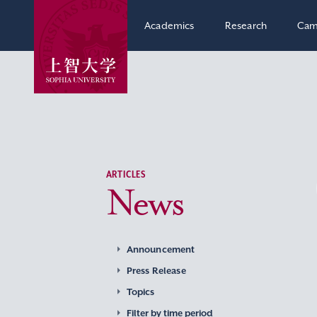
Academics
Research
Cam
ARTICLES
News
Announcement
Press Release
Topics
Filter by time period