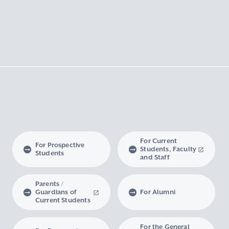
For Current
For Prospective
Students, Faculty
Students
and Staff
Parents /
Guardians of
For Alumni
Current Students
For the General