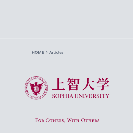
HOME
Articles
Sophia University
For Others, With Others