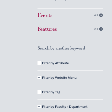
Events
All
Features
All
Search by another keyword
Filter by Attribute
Filter by Website Menu
Filter by Tag
Filter by Faculty / Department