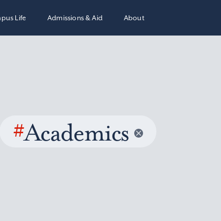
pus Life
Admissions & Aid
About
#
Academics