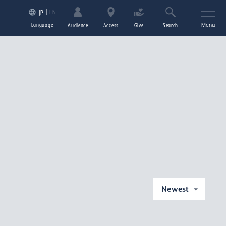
EN
JP
Language
Menu
Audience
Access
Give
Search
Newest