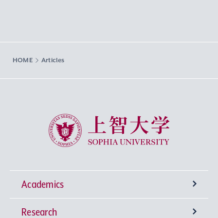
HOME
Articles
Sophia University
Academics
Research
Undergraduate Programs