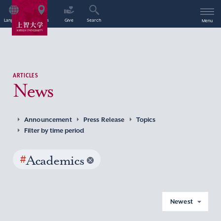
Language
Access
Give
Search
Menu
ARTICLES
News
Announcement
Press Release
Topics
Filter by time period
#
Academics
Newest