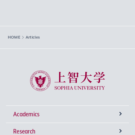
HOME
Articles
Sophia University
Academics
Research
Undergraduate Programs