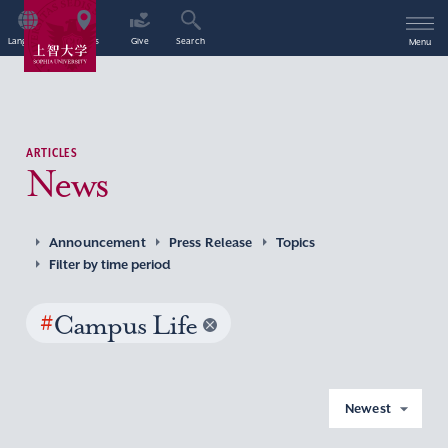
Language
Access
Give
Search
Menu
ARTICLES
News
Announcement
Press Release
Topics
Filter by time period
#
Campus Life
Newest