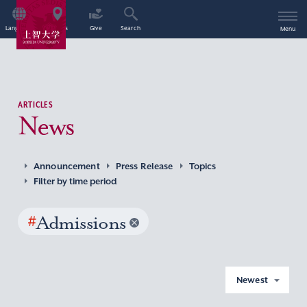
Language
Access
Give
Search
Menu
ARTICLES
News
Announcement
Press Release
Topics
Filter by time period
#
Admissions
Newest