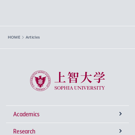
HOME
Articles
Sophia University
Academics
Research
Undergraduate Programs