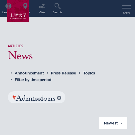
Language
Access
Give
Search
Menu
ARTICLES
News
Announcement
Press Release
Topics
Filter by time period
#
Admissions
Newest