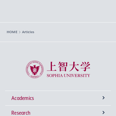
HOME
Articles
Sophia University
Academics
Research
Undergraduate Programs