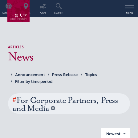
Language
Access
Give
Search
Menu
ARTICLES
News
Announcement
Press Release
Topics
Filter by time period
#
For Corporate Partners, Press
and Media
Newest