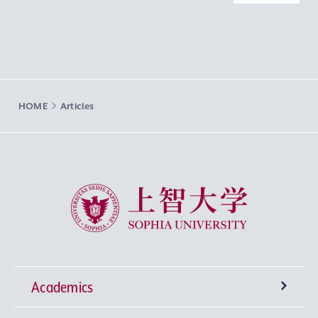
HOME
Articles
Sophia University
Academics