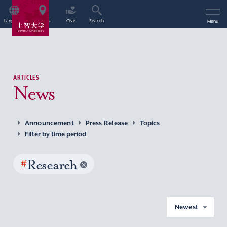
Language
Access
Give
Search
Menu
ARTICLES
News
Announcement
Press Release
Topics
Filter by time period
#
Research
Newest