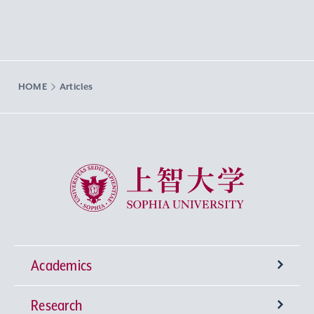
HOME
Articles
Sophia University
Academics
Research
Undergraduate Programs