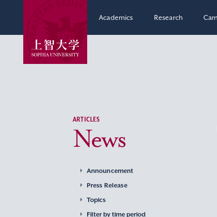
Academics
Research
Cam
ARTICLES
News
Announcement
Press Release
Topics
Filter by time period