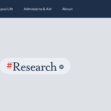
pus Life
Admissions & Aid
About
#
Research