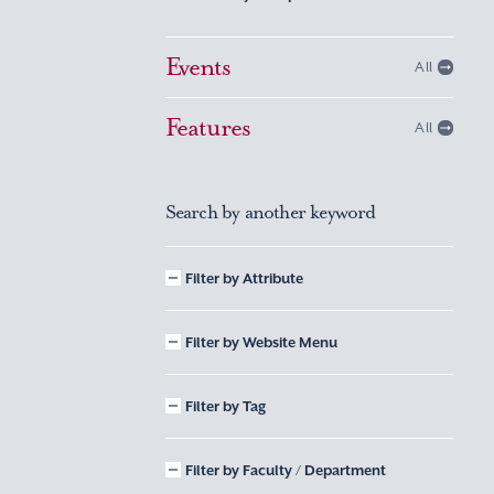
Events
All
Features
All
Search by another keyword
Filter by Attribute
Filter by Website Menu
Filter by Tag
Filter by Faculty / Department