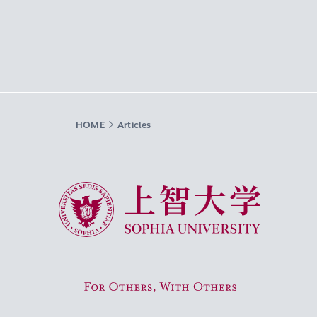
HOME
Articles
Sophia University
For Others, With Others