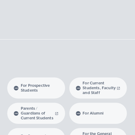
For Current
For Prospective
Students, Faculty
Students
and Staff
Parents /
Guardians of
For Alumni
Current Students
For the General