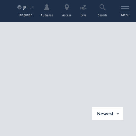
EN
JP
Language
Menu
Audience
Access
Give
Search
Newest