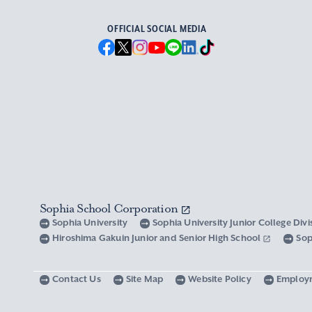
OFFICIAL SOCIAL MEDIA
Sophia School Corporation
Sophia University
Sophia University Junior College Div
Hiroshima Gakuin Junior and Senior High School
Sop
Contact Us
Site Map
Website Policy
Employ