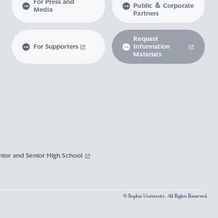
For Press and
Public ＆ Corporate
Media
Partners
Request
For Supporters
Information
Materials
nior and Senior High School
© Sophia University. All Rights Reserved.