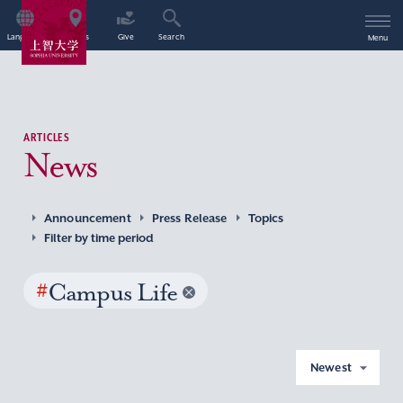
Language
Access
Give
Search
Menu
ARTICLES
News
Announcement
Press Release
Topics
Filter by time period
#
Campus Life
Newest