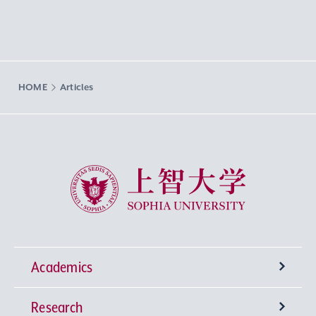
HOME
Articles
Sophia University
Academics
Research
Undergraduate Programs