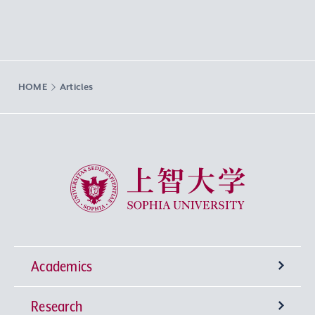
HOME
Articles
Sophia University
Academics
Research
Undergraduate Programs