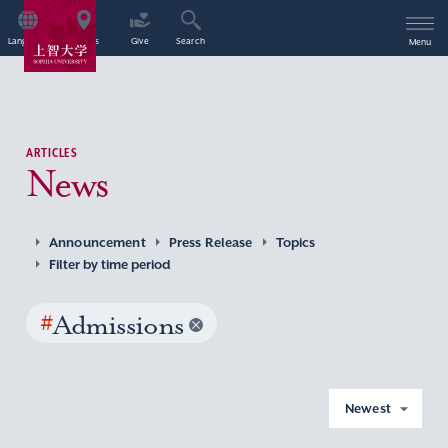
Language
Access
Give
Search
Menu
ARTICLES
News
Announcement
Press Release
Topics
Filter by time period
#
Admissions
Newest