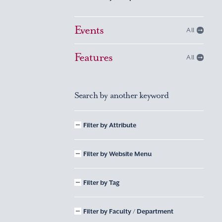
Events
All
Features
All
Search by another keyword
Filter by Attribute
Filter by Website Menu
Filter by Tag
Filter by Faculty / Department