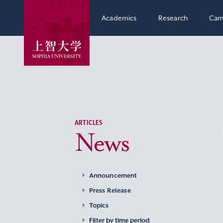
Academics
Research
Cam
ARTICLES
News
Announcement
Press Release
Topics
Filter by time period