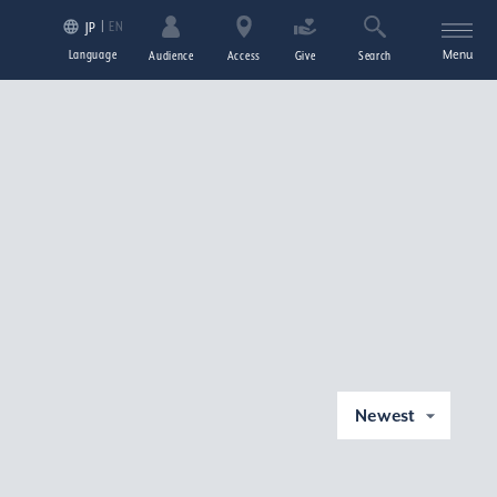
EN
JP
Language
Menu
Audience
Access
Give
Search
Newest