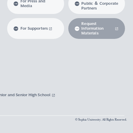
For Press and
Public ＆ Corporate
Media
Partners
Request
For Supporters
Information
Materials
nior and Senior High School
© Sophia University. All Rights Reserved.