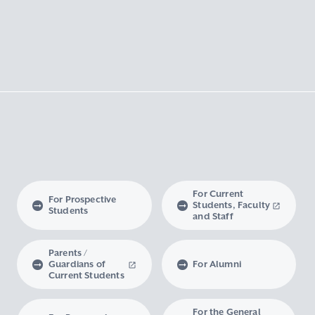
For Current
For Prospective
Students, Faculty
Students
and Staff
Parents /
Guardians of
For Alumni
Current Students
For the General