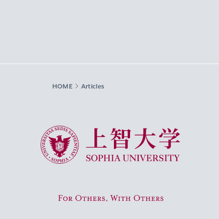
HOME
Articles
Sophia University
For Others, With Others