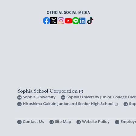
OFFICIAL SOCIAL MEDIA
Sophia School Corporation
Sophia University
Sophia University Junior College Div
Hiroshima Gakuin Junior and Senior High School
Sop
Contact Us
Site Map
Website Policy
Employ