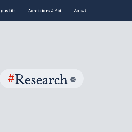
pus Life
Admissions & Aid
About
#
Research