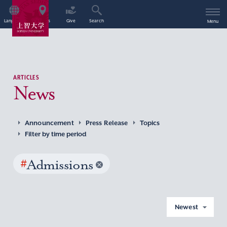
Language
Access
Give
Search
Menu
ARTICLES
News
Announcement
Press Release
Topics
Filter by time period
#
Admissions
Newest