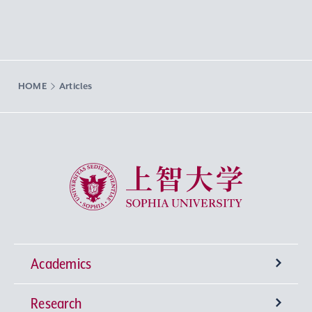
HOME
Articles
Sophia University
Academics
Research
Undergraduate Programs