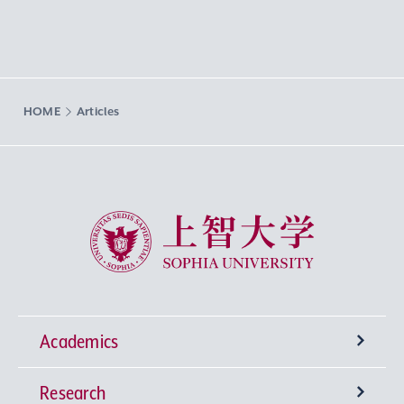
HOME
Articles
Sophia University
Academics
Research
Undergraduate Programs