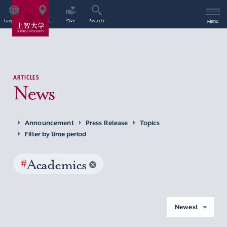
Language
Access
Give
Search
Menu
ARTICLES
News
Announcement
Press Release
Topics
Filter by time period
#
Academics
Newest