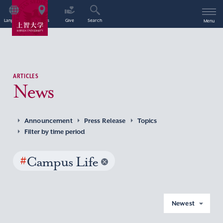
Language
Access
Give
Search
Menu
ARTICLES
News
Announcement
Press Release
Topics
Filter by time period
#
Campus Life
Newest