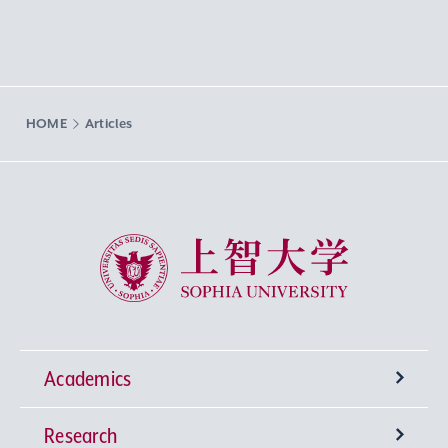
HOME
Articles
Sophia University
Academics
Research
Undergraduate Programs