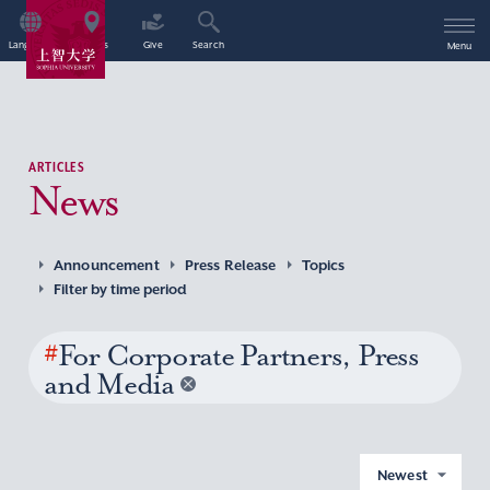
Language
Access
Give
Search
Menu
ARTICLES
News
Announcement
Press Release
Topics
Filter by time period
#
For Corporate Partners, Press
and Media
Newest