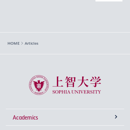
HOME
Articles
Sophia University
Academics