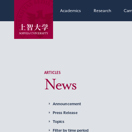
Academics
Research
Cam
ARTICLES
News
Announcement
Press Release
Topics
Filter by time period