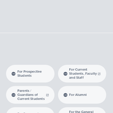
For Current
For Prospective
Students, Faculty
Students
and Staff
Parents /
Guardians of
For Alumni
Current Students
For the General