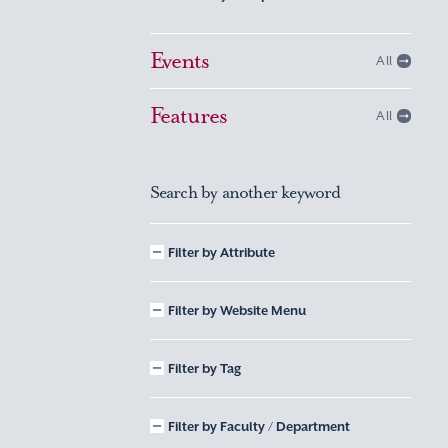
Events
All
Features
All
Search by another keyword
Filter by Attribute
Filter by Website Menu
Filter by Tag
Filter by Faculty / Department