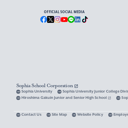
OFFICIAL SOCIAL MEDIA
Sophia School Corporation
Sophia University
Sophia University Junior College Div
Hiroshima Gakuin Junior and Senior High School
Sop
Contact Us
Site Map
Website Policy
Employ