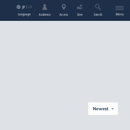
EN
JP
Language
Menu
Audience
Access
Give
Search
Newest