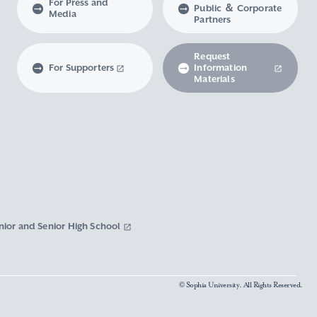
For Press and
Public ＆ Corporate
Media
Partners
Request
For Supporters
Information
Materials
nior and Senior High School
© Sophia University. All Rights Reserved.