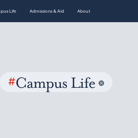
pus Life
Admissions & Aid
About
#
Campus Life