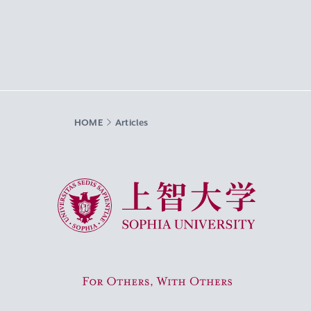
HOME
Articles
Sophia University
For Others, With Others