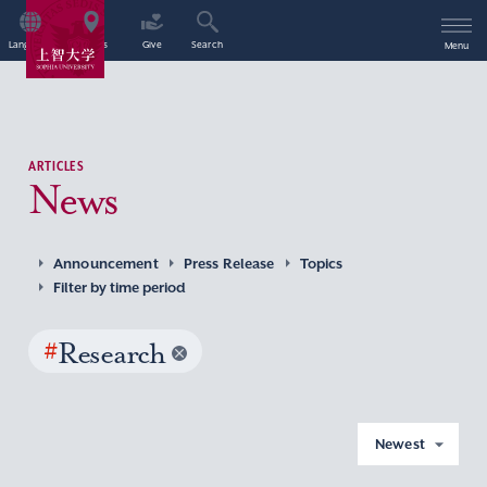
Language
Access
Give
Search
Menu
ARTICLES
News
Announcement
Press Release
Topics
Filter by time period
#
Research
Newest