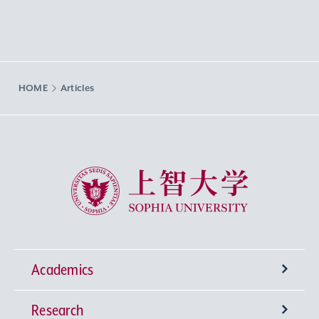
HOME
Articles
Sophia University
Academics
Research
Undergraduate Programs