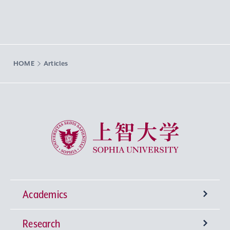
HOME
Articles
Sophia University
Academics
Research
Undergraduate Programs