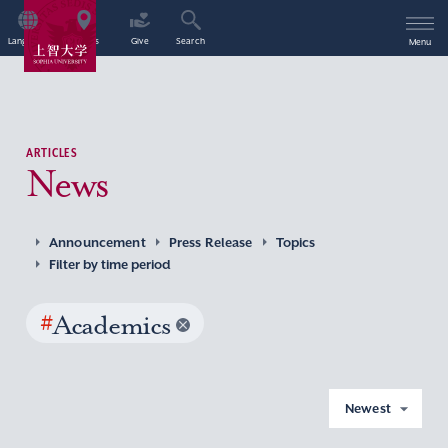
Language
Access
Give
Search
Menu
ARTICLES
News
Announcement
Press Release
Topics
Filter by time period
#
Academics
Newest