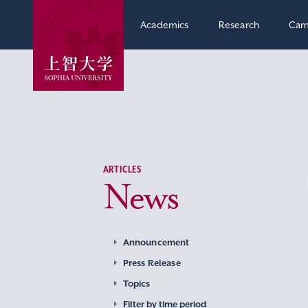
Academics
Research
Cam
ARTICLES
News
Announcement
Press Release
Topics
Filter by time period