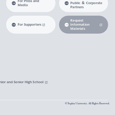
For Press and
Public ＆ Corporate
Media
Partners
Request
For Supporters
Information
Materials
nior and Senior High School
© Sophia University. All Rights Reserved.