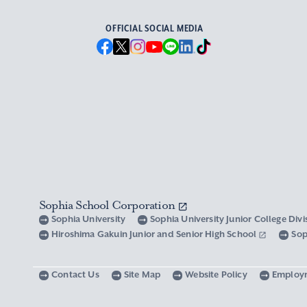
OFFICIAL SOCIAL MEDIA
Sophia School Corporation
Sophia University
Sophia University Junior College Div
Hiroshima Gakuin Junior and Senior High School
Sop
Contact Us
Site Map
Website Policy
Employ