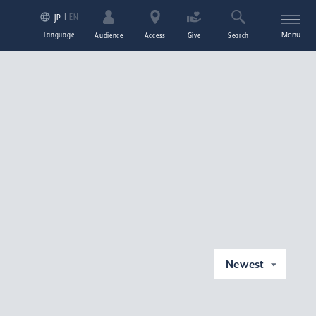
EN
JP
Language
Menu
Audience
Access
Give
Search
Newest