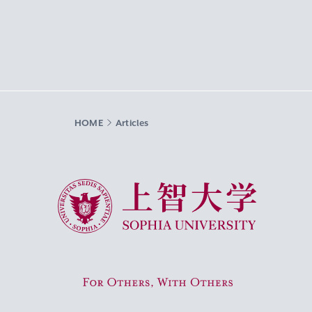
HOME
Articles
Sophia University
For Others, With Others