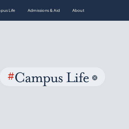
pus Life
Admissions & Aid
About
#
Campus Life