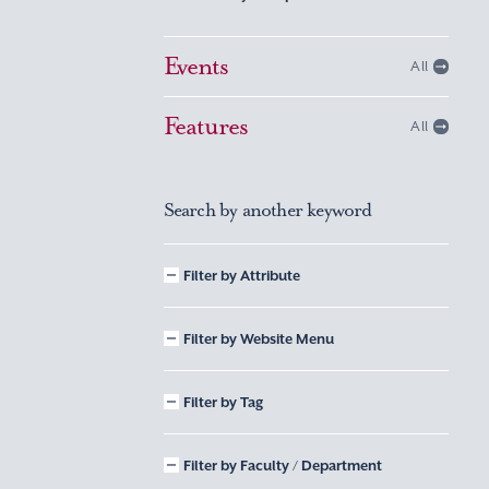
Events
All
Features
All
Search by another keyword
Filter by Attribute
Filter by Website Menu
Filter by Tag
Filter by Faculty / Department