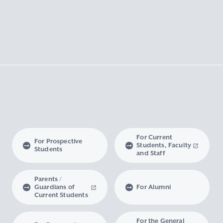
For Current
For Prospective
Students, Faculty
Students
and Staff
Parents /
Guardians of
For Alumni
Current Students
For the General