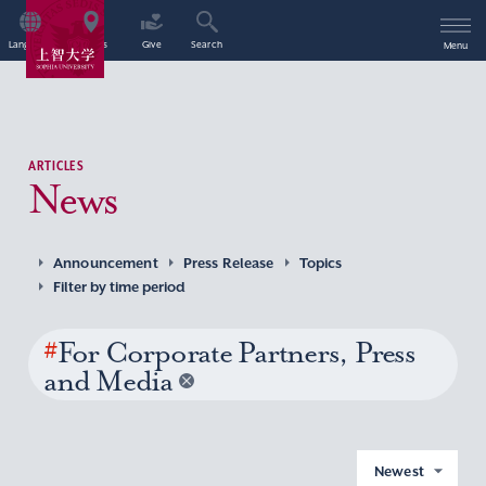
Language
Access
Give
Search
Menu
ARTICLES
News
Announcement
Press Release
Topics
Filter by time period
#
For Corporate Partners, Press
and Media
Newest