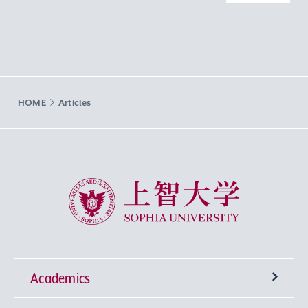
HOME
Articles
Sophia University
Academics