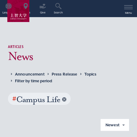
Language
Access
Give
Search
Menu
ARTICLES
News
Announcement
Press Release
Topics
Filter by time period
#
Campus Life
Newest