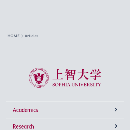
HOME
Articles
Sophia University
Academics
Research
Undergraduate Programs