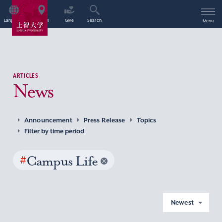
Language
Access
Give
Search
Menu
ARTICLES
News
Announcement
Press Release
Topics
Filter by time period
#
Campus Life
Newest