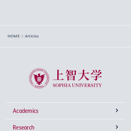
HOME
Articles
Sophia University
Academics
Research
Undergraduate Programs