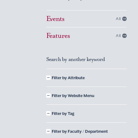
Events
All
Features
All
Search by another keyword
Filter by Attribute
Filter by Website Menu
Filter by Tag
Filter by Faculty / Department