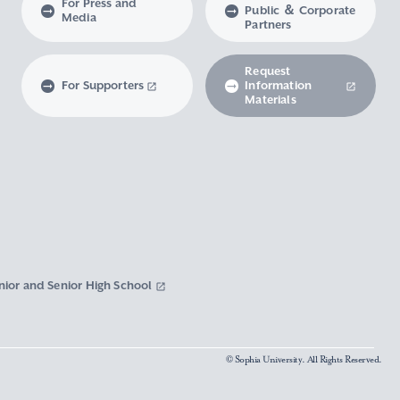
For Press and
Public ＆ Corporate
Media
Partners
Request
For Supporters
Information
Materials
nior and Senior High School
© Sophia University. All Rights Reserved.