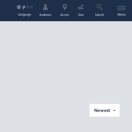
EN
JP
Language
Menu
Audience
Access
Give
Search
Newest