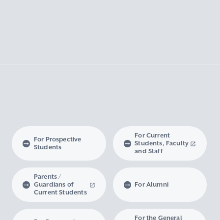
For Current
For Prospective
Students, Faculty
Students
and Staff
Parents /
Guardians of
For Alumni
Current Students
For the General