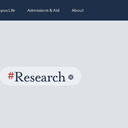
pus Life
Admissions & Aid
About
#
Research