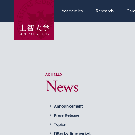
Academics
Research
Cam
ARTICLES
News
Announcement
Press Release
Topics
Filter by time period