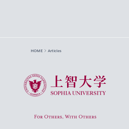
HOME
Articles
Sophia University
For Others, With Others