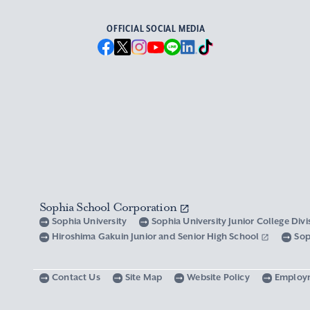
OFFICIAL SOCIAL MEDIA
Sophia School Corporation
Sophia University
Sophia University Junior College Div
Hiroshima Gakuin Junior and Senior High School
Sop
Contact Us
Site Map
Website Policy
Employ