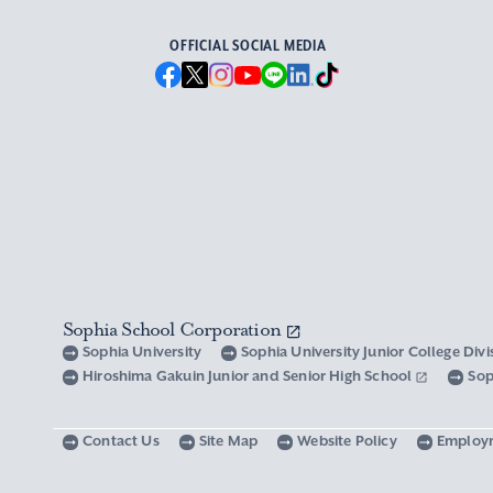
OFFICIAL SOCIAL MEDIA
Sophia School Corporation
Sophia University
Sophia University Junior College Div
Hiroshima Gakuin Junior and Senior High School
Sop
Contact Us
Site Map
Website Policy
Employ