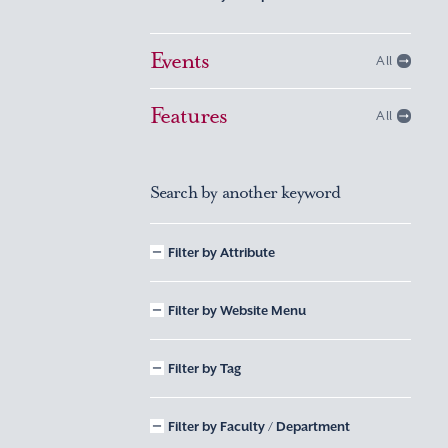
Events
All
Features
All
Search by another keyword
Filter by Attribute
Filter by Website Menu
Filter by Tag
Filter by Faculty / Department