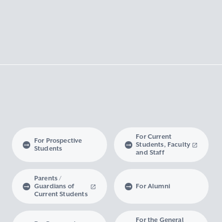
For Current
For Prospective
Students, Faculty
Students
and Staff
Parents /
Guardians of
For Alumni
Current Students
For the General