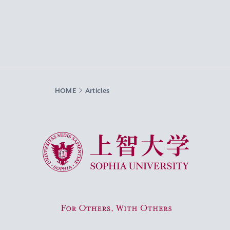
HOME
Articles
Sophia University
For Others, With Others