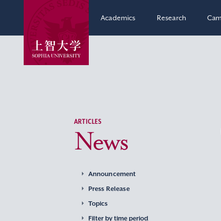
Academics
Research
Cam
ARTICLES
News
Announcement
Press Release
Topics
Filter by time period