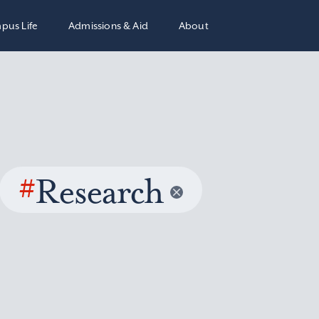
pus Life
Admissions & Aid
About
#
Research