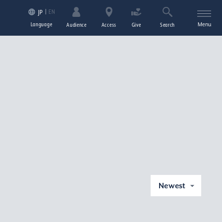
EN
JP
Language
Menu
Audience
Access
Give
Search
Newest