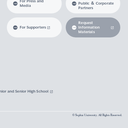
For Press and
Public ＆ Corporate
Media
Partners
Request
For Supporters
Information
Materials
nior and Senior High School
© Sophia University. All Rights Reserved.